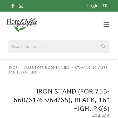
Login
FR
SHOP
>
VASES, POTS & CONTAINERS
>
07. HANGING VASES
AND TERRARIUMS
>
IRON STAND (FOR 753-
660/61/63/64/65), BLACK, 16"
HIGH, PK(6)
404-486