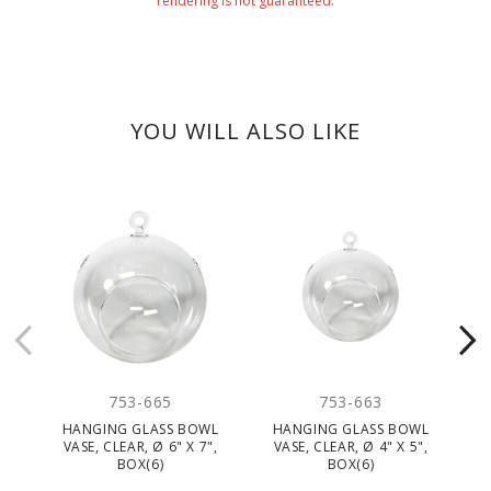
rendering is not guaranteed.
YOU WILL ALSO LIKE
CLEARANC
753-665
753-663
HANGING GLASS BOWL
HANGING GLASS BOWL
VASE, CLEAR, Ø 6" X 7",
VASE, CLEAR, Ø 4" X 5",
BOX(6)
BOX(6)
TE