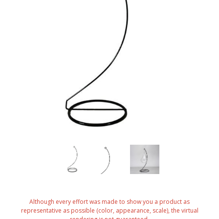
Although every effort was made to show you a product as
representative as possible (color, appearance, scale), the virtual