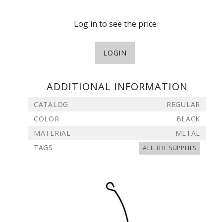
Log in to see the price
LOGIN
ADDITIONAL INFORMATION
CATALOG
REGULAR
COLOR
BLACK
MATERIAL
METAL
TAGS
ALL THE SUPPLIES