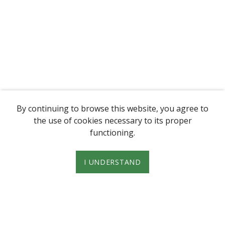
By continuing to browse this website, you agree to
the use of cookies necessary to its proper
functioning.
I UNDERSTAND