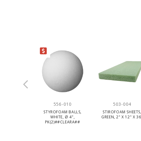
CLEARANCE
556-010
503-004
STYROFOAM BALLS,
STIROFOAM SHEETS
WHITE, Ø 4",
GREEN, 2" X 12" X 36
PK(2)##CLEARA##