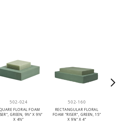
502-024
502-160
503-
QUARE FLORAL FOAM
RECTANGULAR FLORAL
STIROFOAM
ISER", GREEN, 9½” X 9½”
FOAM "RISER", GREEN, 15”
WHITE, 2" X 
X 4½”
X 9¼” X 4”