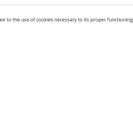
ee to the use of cookies necessary to its proper functioning
NAVIGATION
HOME
B
SHOP
A
ABOUT US
NEW CUSTOMER
LOGIN