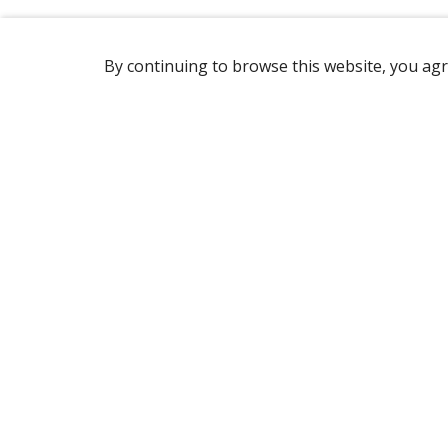
By continuing to browse this website, you agr
REACHING US
1760 Rue Marie-Victorin,
St-Bruno-de-Montarville, QC, J3V 6B9
Canada
(450) 646-2890
OPENING HOURS
Monday to Friday: 7 am to 3 pm