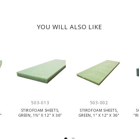
YOU WILL ALSO LIKE
503-013
503-002
,
STIROFOAM SHEETS,
STIROFOAM SHEETS,
S
"
GREEN, 1½" X 12" X 36"
GREEN, 1" X 12" X 36"
"R