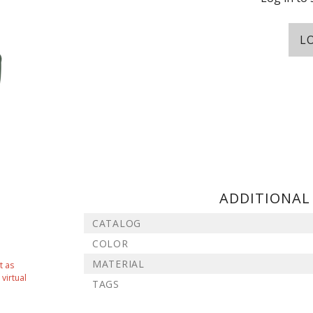
L
ADDITIONAL
CATALOG
COLOR
MATERIAL
t as
virtual
TAGS