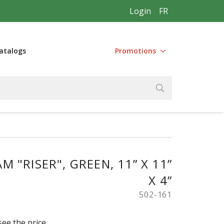
Login
FR
atalogs
Promotions
 "RISER", GREEN, 11” X 11”
X 4”
502-161
see the price