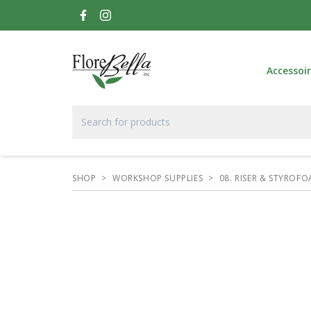
Accessoi
SHOP
>
WORKSHOP SUPPLIES
>
08. RISER & STYROF