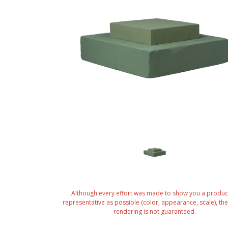
Although every effort was made to show you a produc
representative as possible (color, appearance, scale), the 
rendering is not guaranteed.