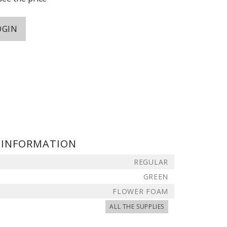
OGIN
 INFORMATION
REGULAR
GREEN
FLOWER FOAM
ALL THE SUPPLIES