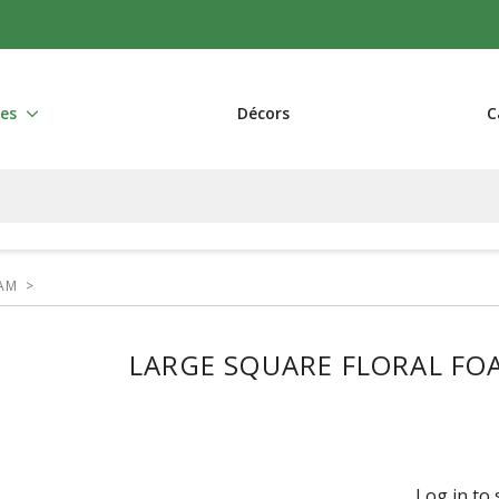
res
Décors
C
OAM
>
LARGE SQUARE FLORAL FOAM
Log in to 