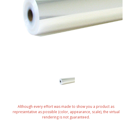
Although every effort was made to show you a product as
representative as possible (color, appearance, scale), the virtual
rendering is not guaranteed.