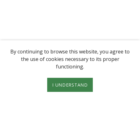
By continuing to browse this website, you agree to
the use of cookies necessary to its proper
functioning.
I UNDERSTAND