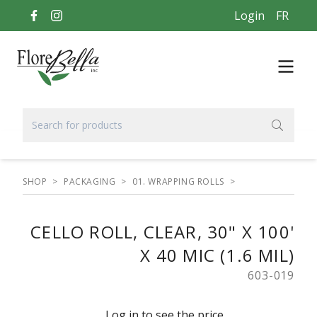
Login
FR
SHOP
>
PACKAGING
>
01. WRAPPING ROLLS
>
CELLO ROLL, CLEAR, 30" X 100'
X 40 MIC (1.6 MIL)
603-019
Log in to see the price