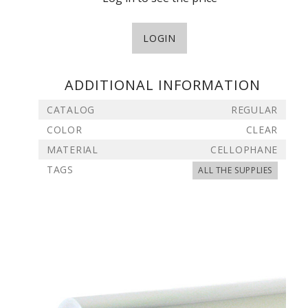
LOGIN
ADDITIONAL INFORMATION
CATALOG
REGULAR
COLOR
CLEAR
MATERIAL
CELLOPHANE
TAGS
ALL THE SUPPLIES