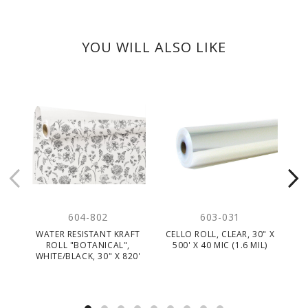
YOU WILL ALSO LIKE
604-802
603-031
WATER RESISTANT KRAFT
CELLO ROLL, CLEAR, 30" X
K
ROLL "BOTANICAL",
500' X 40 MIC (1.6 MIL)
WHITE/BLACK, 30" X 820'