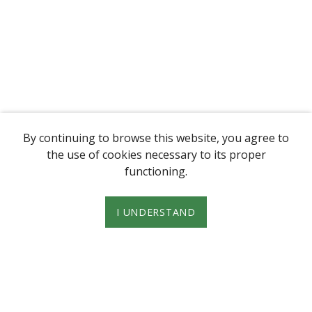
By continuing to browse this website, you agree to
the use of cookies necessary to its proper
functioning.
I UNDERSTAND