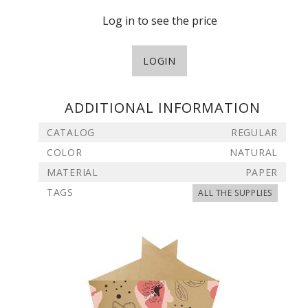
Log in to see the price
LOGIN
ADDITIONAL INFORMATION
CATALOG
REGULAR
COLOR
NATURAL
MATERIAL
PAPER
TAGS
ALL THE SUPPLIES