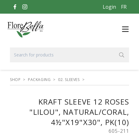
Login
FR
SHOP
>
PACKAGING
>
02. SLEEVES
>
KRAFT SLEEVE 12 ROSES
"LILOU", NATURAL/CORAL,
4½"X19"X30", PK(10)
605-211