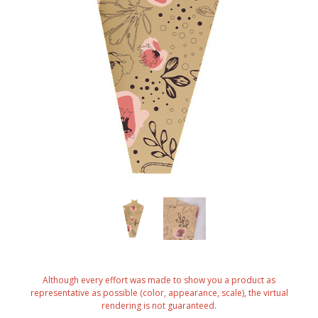
Although every effort was made to show you a product as
representative as possible (color, appearance, scale), the virtual
rendering is not guaranteed.