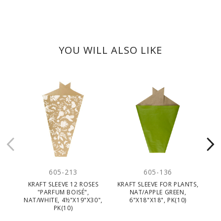
YOU WILL ALSO LIKE
605-213
605-136
KRAFT SLEEVE 12 ROSES
KRAFT SLEEVE FOR PLANTS,
"PARFUM BOISÉ",
NAT/APPLE GREEN,
NAT/WHITE, 4½"X19"X30",
6"X18"X18", PK(10)
PK(10)