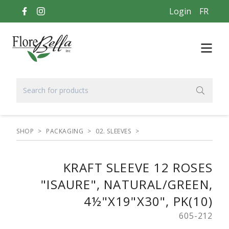
Login
FR
SHOP
>
PACKAGING
>
02. SLEEVES
>
KRAFT SLEEVE 12 ROSES
"ISAURE", NATURAL/GREEN,
4½"X19"X30", PK(10)
605-212