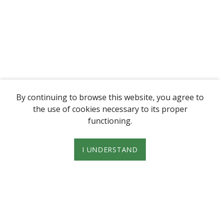
By continuing to browse this website, you agree to
the use of cookies necessary to its proper
functioning.
I UNDERSTAND