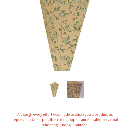
Although every effort was made to show you a product as
representative as possible (color, appearance, scale), the virtual
rendering is not guaranteed.