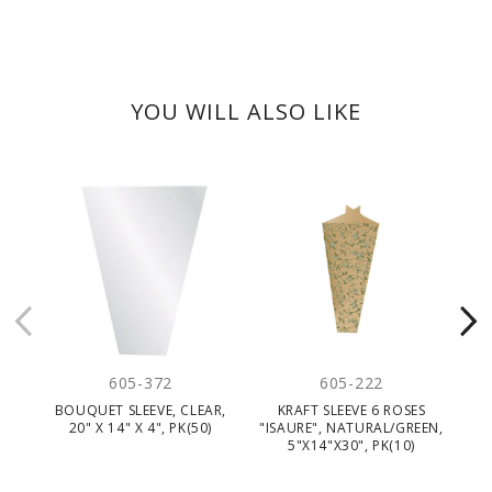
YOU WILL ALSO LIKE
CLEARANC
605-372
605-222
BOUQUET SLEEVE, CLEAR,
KRAFT SLEEVE 6 ROSES
20" X 14" X 4", PK(50)
"ISAURE", NATURAL/GREEN,
5"X14"X30", PK(10)