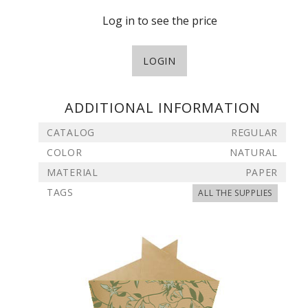
Log in to see the price
LOGIN
ADDITIONAL INFORMATION
CATALOG
REGULAR
COLOR
NATURAL
MATERIAL
PAPER
TAGS
ALL THE SUPPLIES