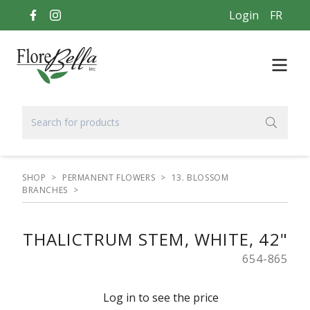
Login
FR
SHOP
>
PERMANENT FLOWERS
>
13. BLOSSOM
BRANCHES
>
THALICTRUM STEM, WHITE, 42"
654-865
Log in to see the price