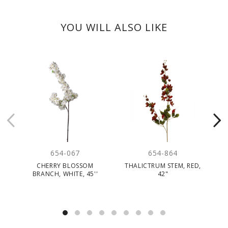
YOU WILL ALSO LIKE
654-067
654-864
CHERRY BLOSSOM
THALICTRUM STEM, RED,
F
BRANCH, WHITE, 45''
42"