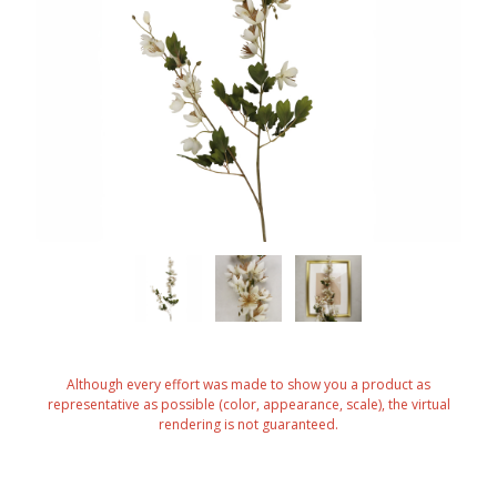
Although every effort was made to show you a product as
representative as possible (color, appearance, scale), the virtual
rendering is not guaranteed.