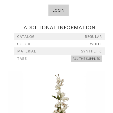
LOGIN
ADDITIONAL INFORMATION
CATALOG
REGULAR
COLOR
WHITE
MATERIAL
SYNTHETIC
TAGS
ALL THE SUPPLIES