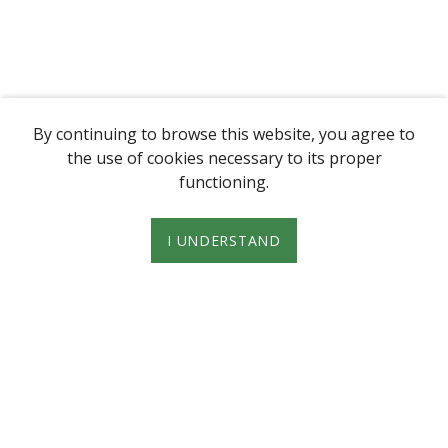
By continuing to browse this website, you agree to
the use of cookies necessary to its proper
functioning.
I UNDERSTAND