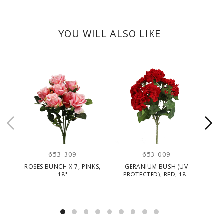
YOU WILL ALSO LIKE
653-309
653-009
ROSES BUNCH X 7, PINKS,
GERANIUM BUSH (UV
R
18"
PROTECTED), RED, 18''