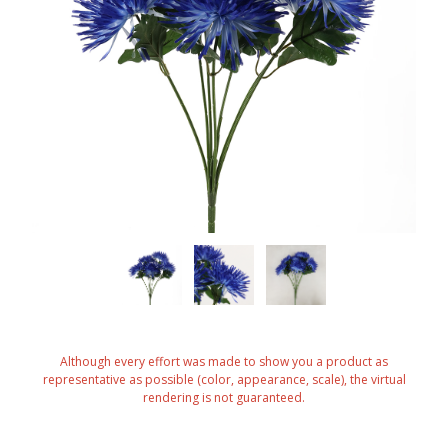
Although every effort was made to show you a product as
representative as possible (color, appearance, scale), the virtual
rendering is not guaranteed.