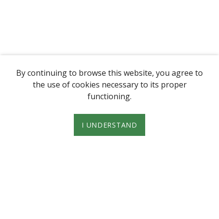
By continuing to browse this website, you agree to
the use of cookies necessary to its proper
functioning.
I UNDERSTAND