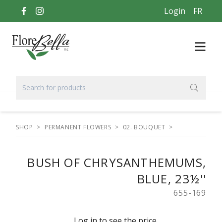
Login
FR
SHOP
>
PERMANENT FLOWERS
>
02. BOUQUET
>
BUSH OF CHRYSANTHEMUMS,
BLUE, 23½''
655-169
Log in to see the price