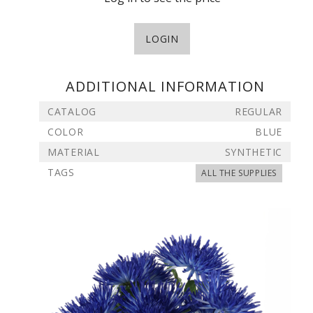
LOGIN
ADDITIONAL INFORMATION
CATALOG
REGULAR
COLOR
BLUE
MATERIAL
SYNTHETIC
TAGS
ALL THE SUPPLIES