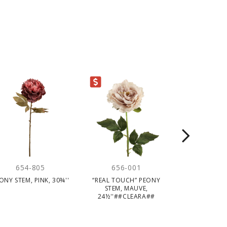
CLEARANCE
654-805
656-001
656-
ONY STEM, PINK, 30¾''
“REAL TOUCH” PEONY
“REAL TOUC
STEM, MAUVE,
STEM, WHI
24½''##CLEARA##