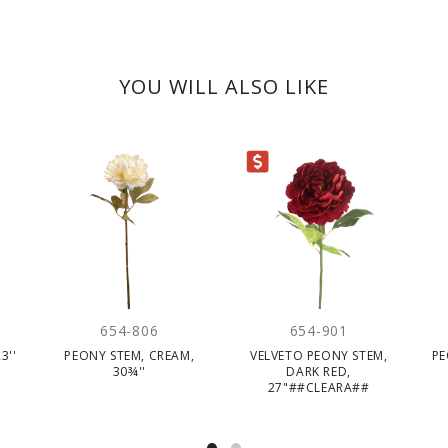
YOU WILL ALSO LIKE
CLEARANCE
654-806
654-901
3''
PEONY STEM, CREAM,
VELVETO PEONY STEM,
PE
30¾''
DARK RED,
27"##CLEARA##