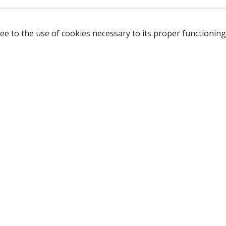
ee to the use of cookies necessary to its proper functioning
NAVIGATION
HOME
B
SHOP
A
ABOUT US
NEW CUSTOMER
LOGIN