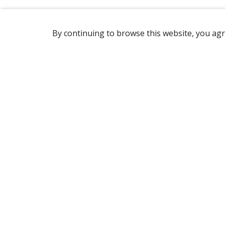
By continuing to browse this website, you agr
REACHING US
1760 Rue Marie-Victorin,
St-Bruno-de-Montarville, QC, J3V 6B9
Canada
(450) 646-2890
OPENING HOURS
Monday to Friday: 7 am to 3 pm