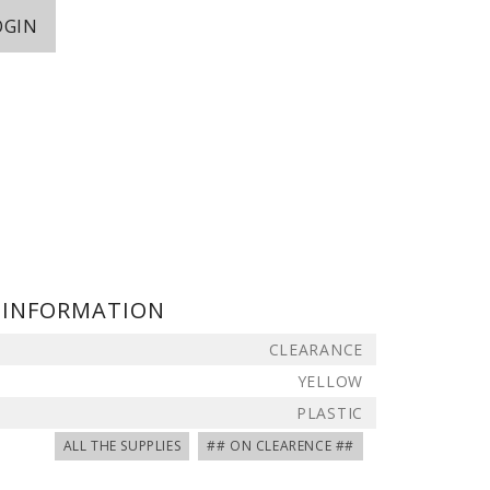
OGIN
 INFORMATION
CLEARANCE
YELLOW
PLASTIC
ALL THE SUPPLIES
## ON CLEARENCE ##