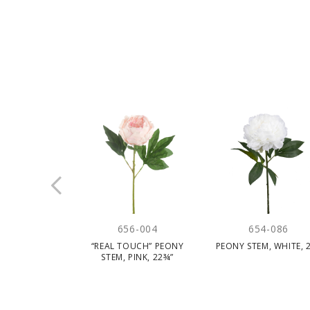
656-004
654-086
“REAL TOUCH” PEONY
PEONY STEM, WHITE, 2
STEM, PINK, 22¾”