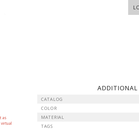
L
ADDITIONAL
CATALOG
COLOR
MATERIAL
t as
virtual
TAGS