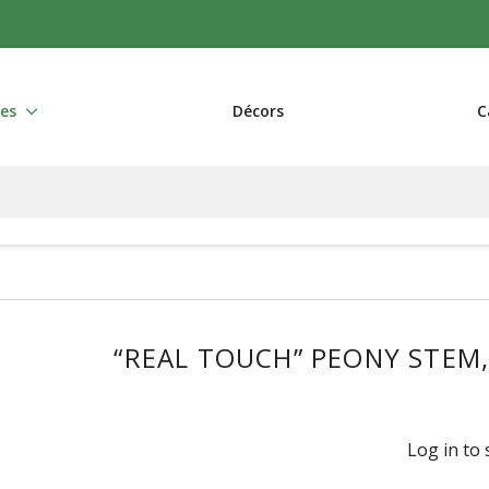
res
Décors
C
“REAL TOUCH” PEONY STEM
Log in to 