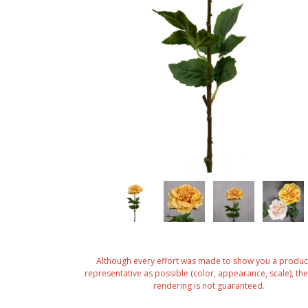
Although every effort was made to show you a produc
representative as possible (color, appearance, scale), the 
rendering is not guaranteed.