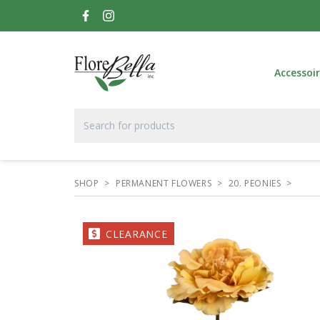
Accessoi
SHOP
>
PERMANENT FLOWERS
>
20. PEONIES
>
CLEARANCE