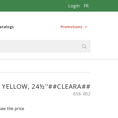
Login
FR
atalogs
Promotions
, YELLOW, 24½''##CLEARA##
656-002
see the price