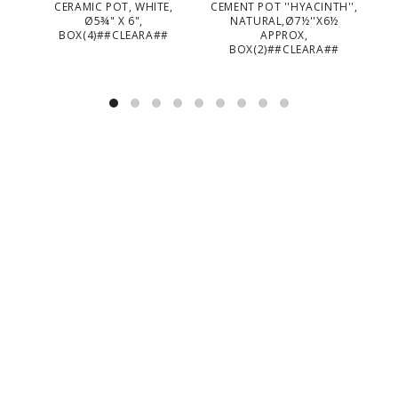
CERAMIC POT, WHITE,
CEMENT POT ''HYACINTH'',
CE
Ø5¾" X 6",
NATURAL,Ø7½''X6½
BOX(4)##CLEARA##
APPROX,
BOX(2)##CLEARA##