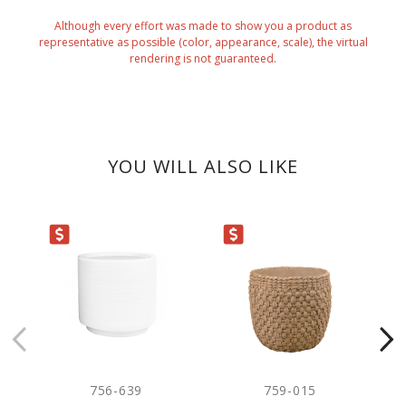
Although every effort was made to show you a product as
representative as possible (color, appearance, scale), the virtual
rendering is not guaranteed.
YOU WILL ALSO LIKE
ARANCE
CLEARANCE
CLEARANC
756-639
759-015