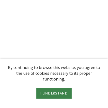
By continuing to browse this website, you agree to
the use of cookies necessary to its proper
functioning.
I UNDERSTAND