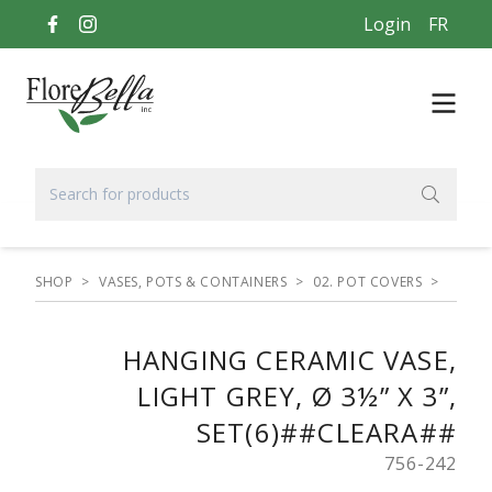
Login
FR
SHOP
>
VASES, POTS & CONTAINERS
>
02. POT COVERS
>
HANGING CERAMIC VASE,
LIGHT GREY, Ø 3½” X 3”,
SET(6)##CLEARA##
756-242