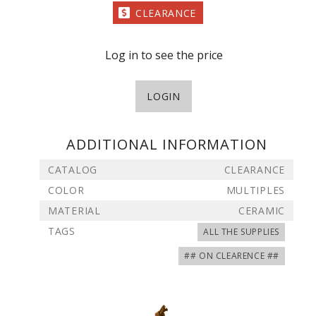
CLEARANCE
Log in to see the price
LOGIN
ADDITIONAL INFORMATION
CATALOG
CLEARANCE
COLOR
MULTIPLES
MATERIAL
CERAMIC
TAGS
ALL THE SUPPLIES
## ON CLEARENCE ##