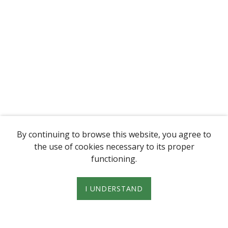
By continuing to browse this website, you agree to
the use of cookies necessary to its proper
functioning.
I UNDERSTAND