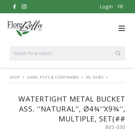
Login
FR
SHOP
>
VASES, POTS & CONTAINERS
>
05. VASES
>
WATERTIGHT METAL BUCKET
ASS. ''NATURAL'', Ø4¾''X9¾'',
MULTIPLE, SET(##
803-030