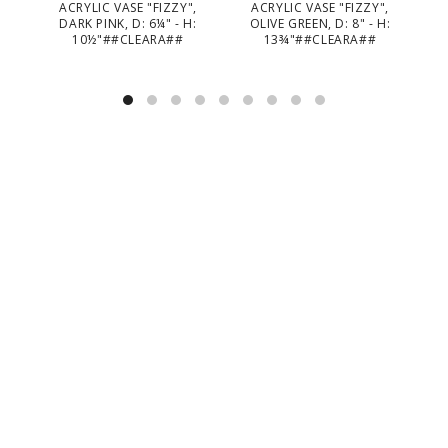
ACRYLIC VASE "FIZZY",
ACRYLIC VASE "FIZZY",
TE
DARK PINK, D: 6¼" - H:
OLIVE GREEN, D: 8" - H:
TA
10½"##CLEARA##
13¾"##CLEARA##