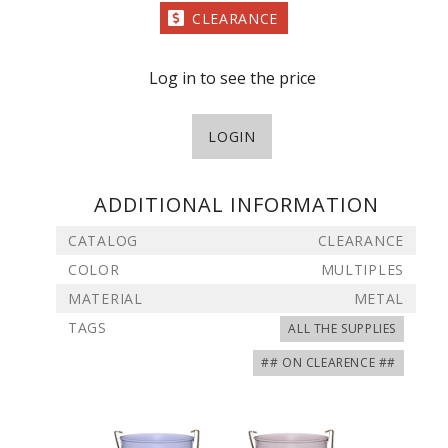
CLEARANCE
Log in to see the price
LOGIN
ADDITIONAL INFORMATION
CATALOG
CLEARANCE
COLOR
MULTIPLES
MATERIAL
METAL
TAGS
ALL THE SUPPLIES
## ON CLEARENCE ##