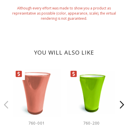
Although every effort was made to show you a product as
representative as possible (color, appearance, scale), the virtual
rendering is not guaranteed.
YOU WILL ALSO LIKE
ARANCE
CLEARANCE
760-001
760-200