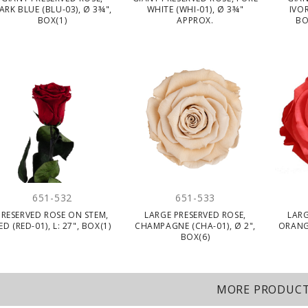
ARK BLUE (BLU-03), Ø 3¾",
WHITE (WHI-01), Ø 3¾"
IVOR
BOX(1)
APPROX.
BO
651-532
651-533
PRESERVED ROSE ON STEM,
LARGE PRESERVED ROSE,
LARG
ED (RED-01), L: 27", BOX(1)
CHAMPAGNE (CHA-01), Ø 2",
ORANG
BOX(6)
MORE PRODUC