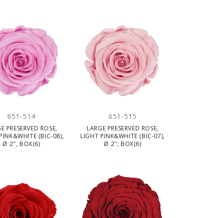
651-514
651-515
E PRESERVED ROSE,
LARGE PRESERVED ROSE,
PINK&WHITE (BIC-08),
LIGHT PINK&WHITE (BIC-07),
Ø 2", BOX(6)
Ø 2", BOX(6)