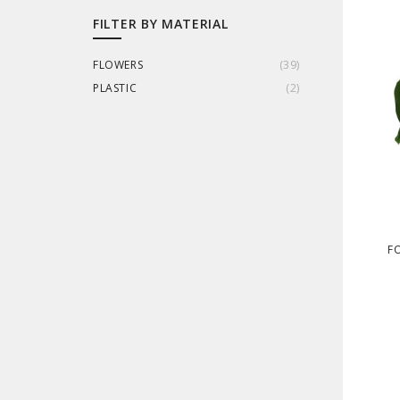
FILTER BY MATERIAL
FLOWERS
(
39
)
PLASTIC
(
2
)
FO