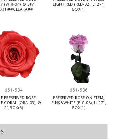
Y (WHI-04), Ø 3¾",
LIGHT RED (RED-02), L: 27",
X(1)##CLEARA##
BOX(1)
651-534
651-536
E PRESERVED ROSE,
PRESERVED ROSE ON STEM,
E CORAL (ORA-03), Ø
PINK&WHITE (BIC-08), L: 27",
2",BOX(6)
BOX(1)
TS