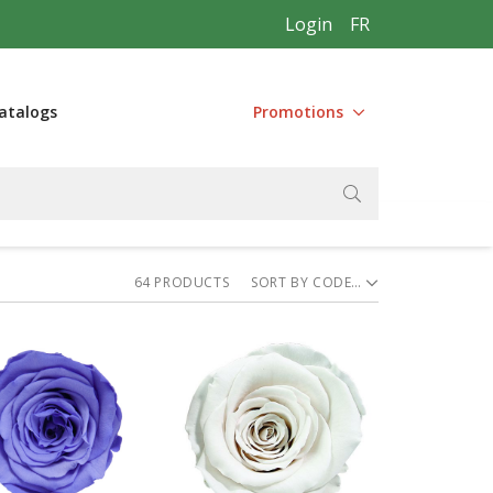
Login
FR
atalogs
Promotions
64
PRODUCT
S
SORT BY