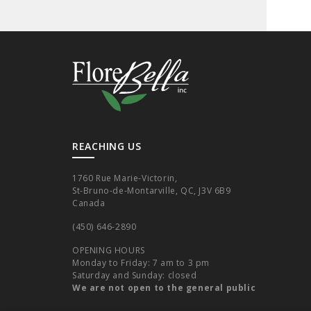
REACHING US
1760 Rue Marie-Victorin,
St-Bruno-de-Montarville, QC, J3V 6B9
Canada
(450) 646-2890
OPENING HOURS
Monday to Friday: 7 am to 3 pm
Saturday and Sunday: closed
We are not open to the general public