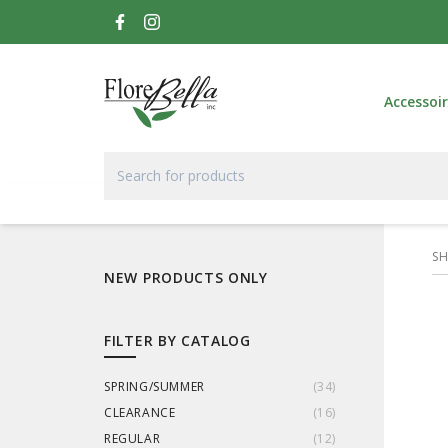
Accessoi
S
NEW PRODUCTS ONLY
FILTER BY CATALOG
SPRING/SUMMER
(
34
)
CLEARANCE
(
16
)
REGULAR
(
12
)