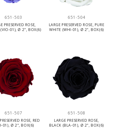
651-503
651-504
E PRESERVED ROSE,
LARGE PRESERVED ROSE, PURE
(VIO-01), Ø 2", BOX(6)
WHITE (WHI-01), Ø 2", BOX(6)
651-507
651-508
PRESERVED ROSE, RED
LARGE PRESERVED ROSE,
D-01), Ø 2", BOX(6)
BLACK (BLA-01), Ø 2", BOX(6)