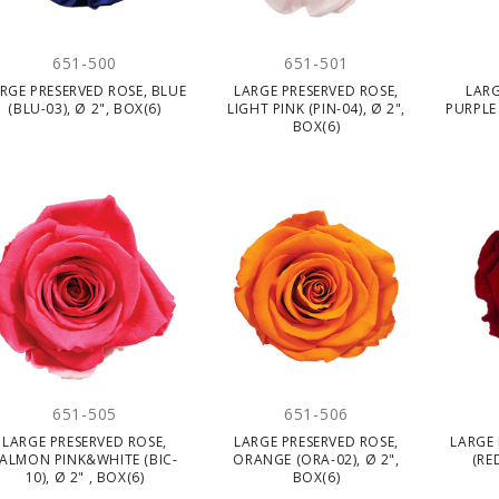
651-500
651-501
RGE PRESERVED ROSE, BLUE
LARGE PRESERVED ROSE,
LARG
(BLU-03), Ø 2", BOX(6)
LIGHT PINK (PIN-04), Ø 2",
PURPLE 
BOX(6)
651-505
651-506
LARGE PRESERVED ROSE,
LARGE PRESERVED ROSE,
LARGE 
ALMON PINK&WHITE (BIC-
ORANGE (ORA-02), Ø 2",
(RE
10), Ø 2" , BOX(6)
BOX(6)