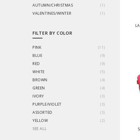
AUTUMN/CHRISTMAS
(
1
)
VALENTINES/WINTER
(
1
)
LA
FILTER BY COLOR
PINK
(
11
)
BLUE
(
9
)
RED
(
9
)
WHITE
(
5
)
BROWN
(
4
)
GREEN
(
4
)
IVORY
(
3
)
PURPLE/VIOLET
(
3
)
ASSORTED
(
3
)
YELLOW
(
2
)
SEE ALL
S