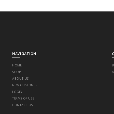
NAVIGATION
HOME
B
SHOP
A
ABOUT US
NEW CUSTOMER
LOGIN
TERMS OF USE
CONTACT US