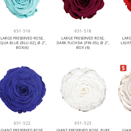
651-516
651-518
LARGE PRESERVED ROSE,
LARGE PRESERVED ROSE,
LARG
QUA BLUE (BLU-02), Ø 2",
DARK FUCHSIA (PIN-05), Ø 2",
LIGHT
BOX(6)
BOX (6)
CLEARANCE
651-522
651-523
GIANT PRESERVED ROSE,
GIANT PRESERVED ROSE, PURE
GIAN