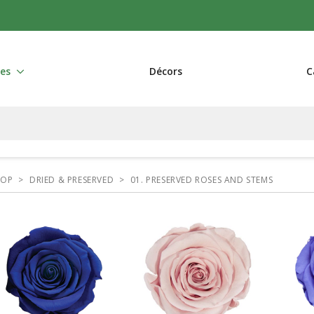
res
Décors
C
HOP
>
DRIED & PRESERVED
>
01. PRESERVED ROSES AND STEMS