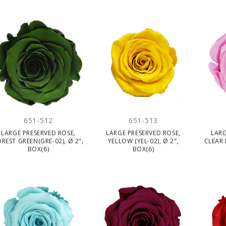
651-512
651-513
LARGE PRESERVED ROSE,
LARGE PRESERVED ROSE,
LARG
REST GREEN(GRE-02), Ø 2",
YELLOW (YEL-02), Ø 2",
CLEAR 
BOX(6)
BOX(6)