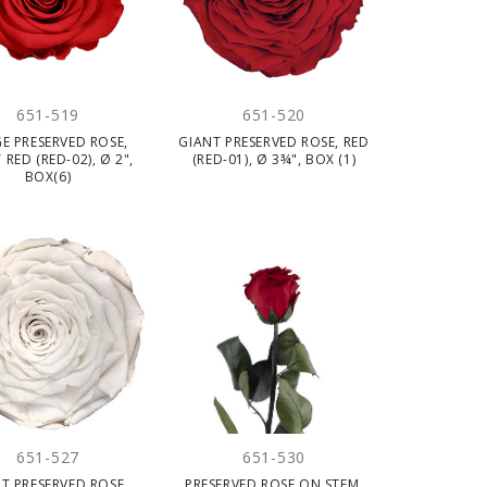
651-519
651-520
E PRESERVED ROSE,
GIANT PRESERVED ROSE, RED
 RED (RED-02), Ø 2",
(RED-01), Ø 3¾", BOX (1)
BOX(6)
651-527
651-530
T PRESERVED ROSE,
PRESERVED ROSE ON STEM,