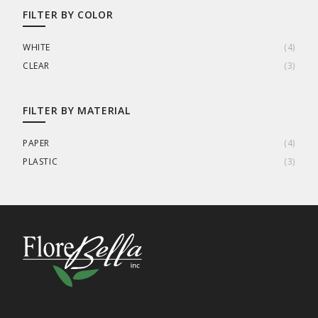
FILTER BY COLOR
WHITE
(
4
)
CLEAR
(
3
)
FILTER BY MATERIAL
PAPER
(
4
)
PLASTIC
(
3
)