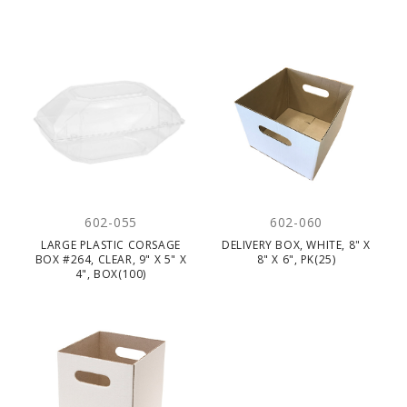
602-055
602-060
LARGE PLASTIC CORSAGE
DELIVERY BOX, WHITE, 8" X
BOX #264, CLEAR, 9" X 5" X
8" X 6", PK(25)
4", BOX(100)