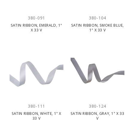
380-091
380-104
SATIN RIBBON, EMERALD, 1"
SATIN RIBBON, SMOKE BLUE,
X 33 V
1" X 33 V
380-111
380-124
SATIN RIBBON, WHITE, 1" X
SATIN RIBBON, GRAY, 1" X 33
33 V
V