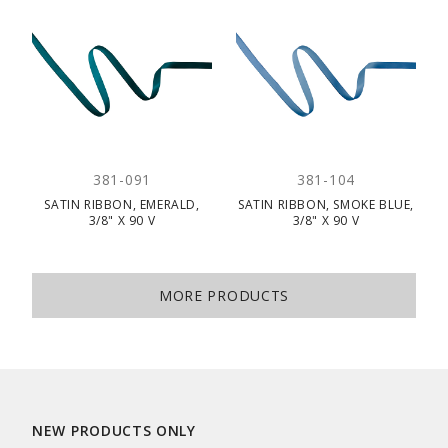
381-091
381-104
SATIN RIBBON, EMERALD,
SATIN RIBBON, SMOKE BLUE,
3/8" X 90 V
3/8" X 90 V
MORE PRODUCTS
NEW PRODUCTS ONLY