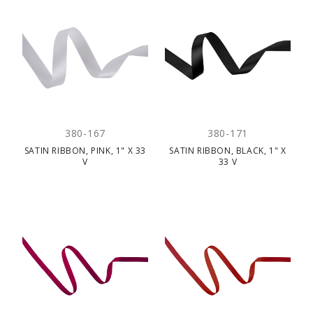
380-167
380-171
SATIN RIBBON, PINK, 1" X 33
SATIN RIBBON, BLACK, 1" X
V
33 V