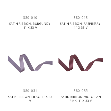
380-010
380-013
SATIN RIBBON, BURGUNDY,
SATIN RIBBON, RASPBERRY,
1" X 33 V
1" X 33 V
380-031
380-035
SATIN RIBBON, LILAC, 1" X 33
SATIN RIBBON, VICTORIAN
V
PINK, 1" X 33 V