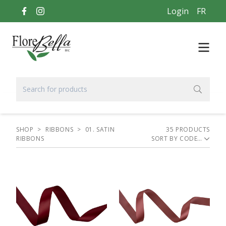
Login
FR
SHOP
>
RIBBONS
>
01. SATIN
35
PRODUCT
S
RIBBONS
SORT BY