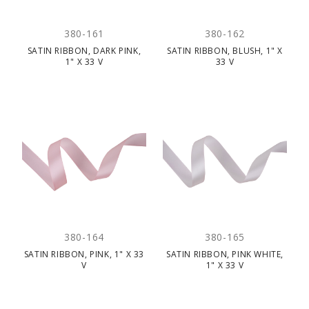
380-161
380-162
SATIN RIBBON, DARK PINK,
SATIN RIBBON, BLUSH, 1" X
1" X 33 V
33 V
380-164
380-165
SATIN RIBBON, PINK, 1" X 33
SATIN RIBBON, PINK WHITE,
V
1" X 33 V