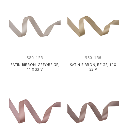
380-155
380-156
SATIN RIBBON, GREY/BEIGE,
SATIN RIBBON, BEIGE, 1" X
1" X 33 V
33 V