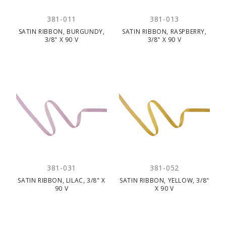
381-011
381-013
SATIN RIBBON, BURGUNDY,
SATIN RIBBON, RASPBERRY,
3/8" X 90 V
3/8" X 90 V
381-031
381-052
SATIN RIBBON, LILAC, 3/8" X
SATIN RIBBON, YELLOW, 3/8"
90 V
X 90 V