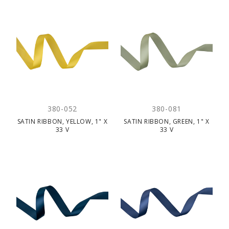
380-052
380-081
SATIN RIBBON, YELLOW, 1" X
SATIN RIBBON, GREEN, 1" X
33 V
33 V