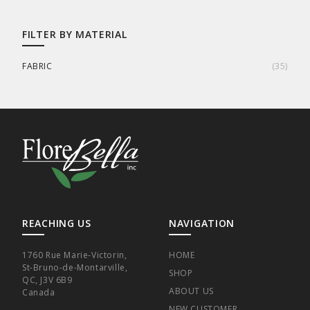
FILTER BY MATERIAL
FABRIC
(
35
)
REACHING US
NAVIGATION
1760 Rue Marie-Victorin,
HOME
St-Bruno-de-Montarville,
SHOP
QC, J3V 6B9
ABOUT US
Canada
NEW CUSTOMER