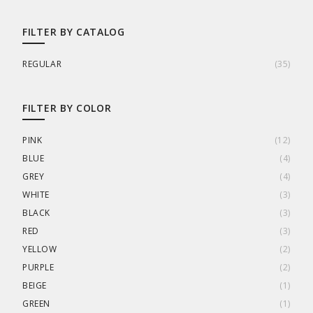
FILTER BY CATALOG
REGULAR
(
35
)
FILTER BY COLOR
PINK
(
12
)
BLUE
(
4
)
GREY
(
4
)
WHITE
(
3
)
BLACK
(
3
)
RED
(
3
)
YELLOW
(
2
)
PURPLE
(
2
)
BEIGE
(
1
)
GREEN
(
1
)