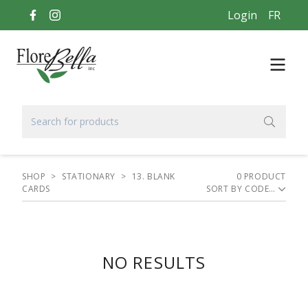
Login
FR
SHOP
>
STATIONARY
>
13. BLANK
0
PRODUCT
CARDS
SORT BY
NO RESULTS