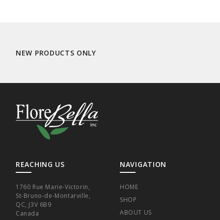
NEW PRODUCTS ONLY
REACHING US
NAVIGATION
1760 Rue Marie-Victorin,
HOME
St-Bruno-de-Montarville,
SHOP
QC, J3V 6B9
ABOUT US
Canada