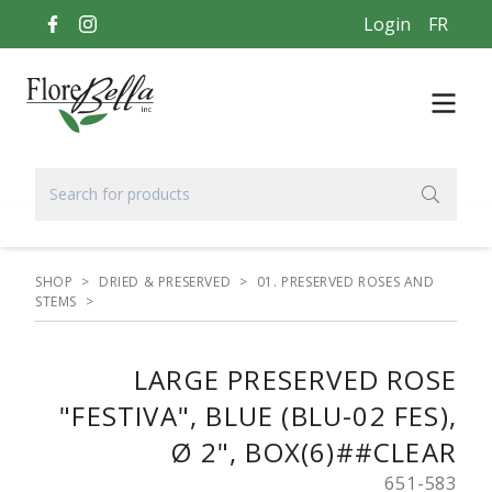
Login
FR
SHOP
>
DRIED & PRESERVED
>
01. PRESERVED ROSES AND
STEMS
>
LARGE PRESERVED ROSE
"FESTIVA", BLUE (BLU-02 FES),
Ø 2", BOX(6)##CLEAR
651-583