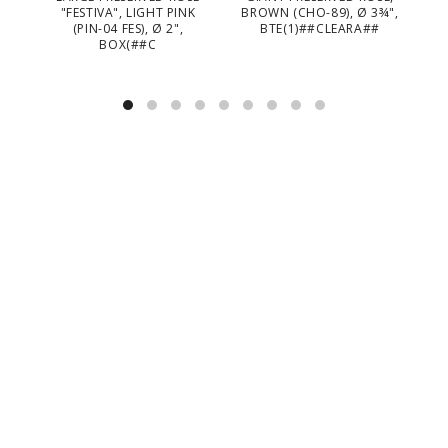
"FESTIVA", LIGHT PINK
BROWN (CHO-89), Ø 3¾",
B
(PIN-04 FES), Ø 2",
BTE(1)##CLEARA##
BOX(##C