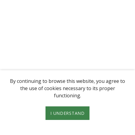
By continuing to browse this website, you agree to
the use of cookies necessary to its proper
functioning.
I UNDERSTAND