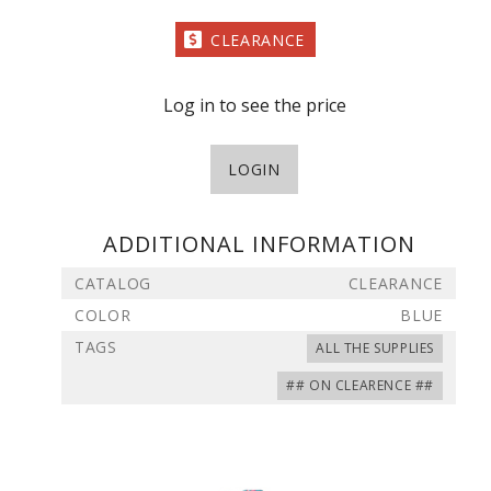
CLEARANCE
Log in to see the price
LOGIN
ADDITIONAL INFORMATION
CATALOG
CLEARANCE
COLOR
BLUE
TAGS
ALL THE SUPPLIES
## ON CLEARENCE ##