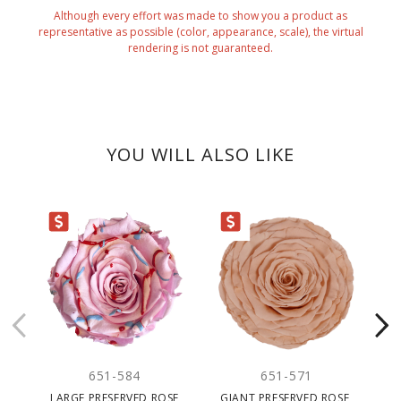
Although every effort was made to show you a product as
representative as possible (color, appearance, scale), the virtual
rendering is not guaranteed.
YOU WILL ALSO LIKE
ARANCE
CLEARANCE
651-584
651-571
LARGE PRESERVED ROSE
GIANT PRESERVED ROSE,
PR